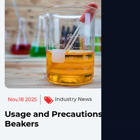
Industry News
Nov,18 2025
Usage and Precautions for
Beakers