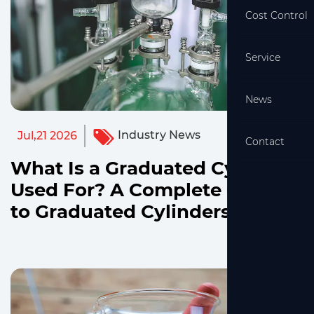
Cost Control
Service
News
Industry News
Jul,21 2026
Contact
What Is a Graduated Cylinder
Used For? A Complete Guide
to Graduated Cylinders