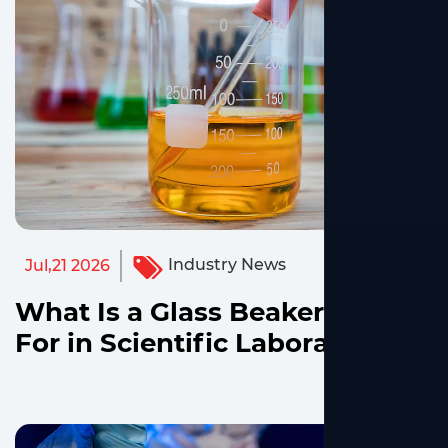
Industry News
Jul,21 2026
What Is a Glass Beaker Used
For in Scientific Laboratories