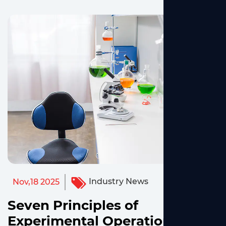
Industry News
Nov,18 2025
Seven Principles of
Experimental Operation