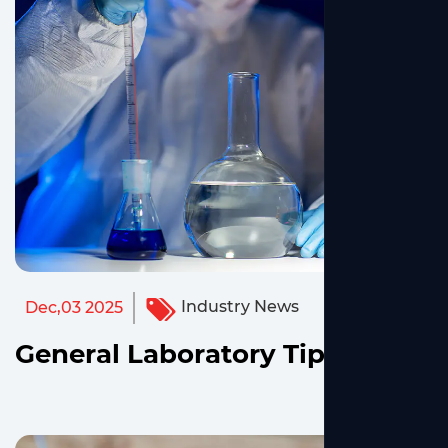
Industry News
Dec,03 2025
General Laboratory Tips