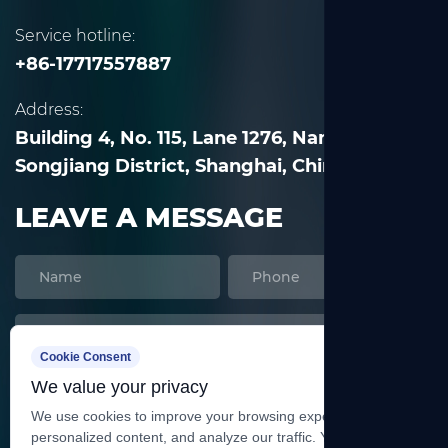
Service hotline:
+86-17717557887
Address:
Building 4, No. 115, Lane 1276, Nanle Road,
Songjiang District, Shanghai, China
LEAVE A MESSAGE
Cookie Consent
We value your privacy
We use cookies to improve your browsing experience, serve
personalized content, and analyze our traffic. You can accept