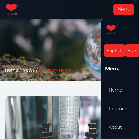
Menu
English
Franç
Menu
Home
/
News
/
Industry News
Home
Products
About