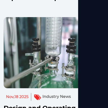
Industry News
Nov,18 2025