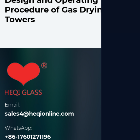
Design and Operating
Procedure of Gas Drying
Towers
Email:
sales4@heqionline.com
WhatsApp:
+86-17601271196