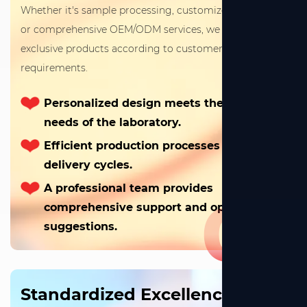
Whether it's sample processing, customized drawings,
or comprehensive OEM/ODM services, we can create
exclusive products according to customers' specific
requirements.
Personalized design meets the special
needs of the laboratory.
Efficient production processes shorten
delivery cycles.
A professional team provides
01
comprehensive support and optimization
suggestions.
Standardized Excellence,