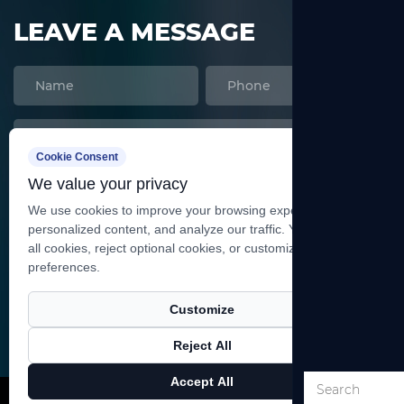
LEAVE A MESSAGE
Cookie Consent
We value your privacy
We use cookies to improve your browsing experience, serve
personalized content, and analyze our traffic. You can accept
all cookies, reject optional cookies, or customize your
preferences.
SEND
Customize
Reject All
Copyright ©
Shanghai Heqi Glassware Co., Ltd.
All
Accept All
Rights Reserved.
Technical Support ：
Smart Cloud