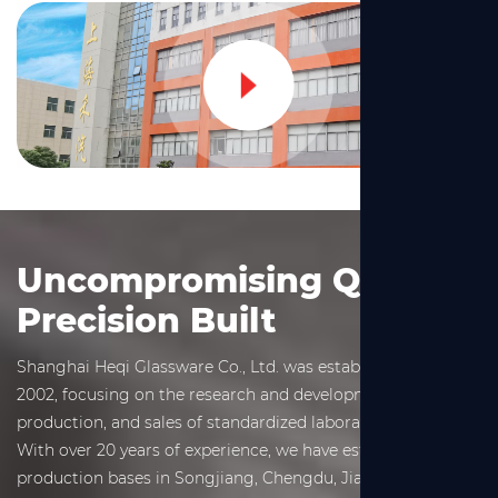
Uncompromising Quality,
Precision Built
Shanghai Heqi Glassware Co., Ltd. was established in March
2002, focusing on the research and development,
production, and sales of standardized laboratory glassware.
With over 20 years of experience, we have established
production bases in Songjiang, Chengdu, Jiaxing, and