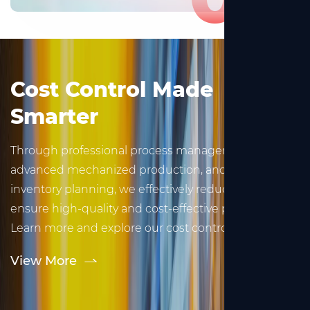
Cost Control Made
Smarter
Through professional process management,
advanced mechanized production, and scientific
inventory planning, we effectively reduce costs and
ensure high-quality and cost-effective products.
Learn more and explore our cost control strategies.
View More