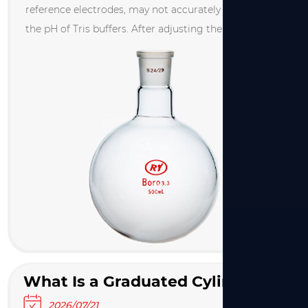
reference electrodes, may not accurately measure
the pH of Tris buffers. After adjusting the pH of a Tris
solution, re‑measure it after 10 minutes. If the
reading differs from the initial value, contact the ...
What Is a Graduated Cylinder Used For? A Complete Guide to Graduated Cylinders
2026/07/21