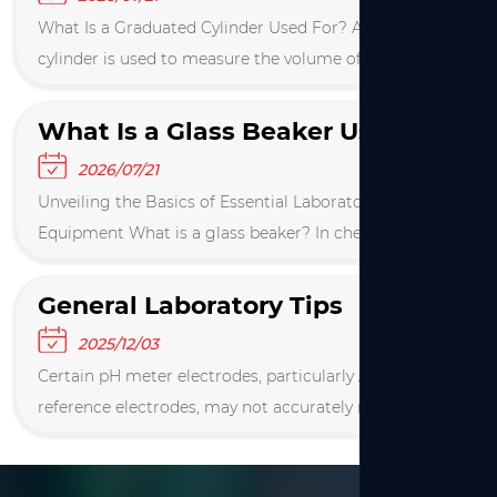
What Is a Graduated Cylinder Used For? A graduated
cylinder is used to measure the volume of a liquid
with high precision, typically accurate to within 1% of
the reading. It is a tall, narrow contain...
What Is a Glass Beaker Used For in Scientific Laboratories
2026/07/21
Unveiling the Basics of Essential Laboratory
Equipment What is a glass beaker? In chemical,
biological, and various industrial R&D laboratories,
glass beakers are the most indispensable cylindric...
General Laboratory Tips
2025/12/03
Certain pH meter electrodes, particularly Ag/AgCl
reference electrodes, may not accurately measure the
pH of Tris buffers. After adjusting the pH of a Tris
solution, re‑measure it after 10 minutes....