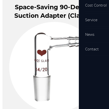
Cost Control
Beaker With Plastic Handle
Space-Saving 90-Degree
Sample Vial (Clear)
Suction Adapter (Class A)
Service
News
Contact