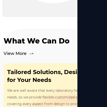
What We Can Do
View More
Tailored Solutions, Designed
for Your Needs
We are well aware that every laboratory has unique
needs, so we provide flexible customized services
covering every aspect from design to production.