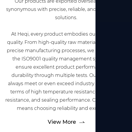
Our products are exported overseas and are
synonymous with precise, reliable, and professional
solutions.
At Heqi, every product embodies our pursuit of
quality. From high-quality raw material selection to
precise manufacturing processes, we strictly follow
the ISO9001 quality management system and
ensure excellent product performance and
durability through multiple tests. Our products
always meet or even exceed industry standards in
terms of high temperature resistance, corrosion
resistance, and sealing performance. Choosing Heqi
means choosing reliability and excellence.
View More