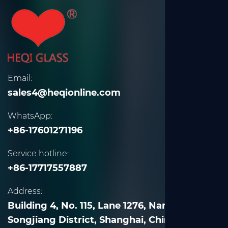
Email:
sales4@heqionline.com
WhatsApp:
+86-17601271196
Service hotline:
+86-17717557887
Address:
Building 4, No. 115, Lane 1276, Nanle Road,
Songjiang District, Shanghai, China