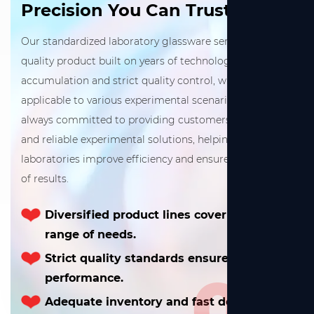
Precision You Can Trust
Our standardized laboratory glassware series is a high-
quality product built on years of technological
accumulation and strict quality control, widely
applicable to various experimental scenarios. We are
always committed to providing customers with precise
and reliable experimental solutions, helping
laboratories improve efficiency and ensure consistency
of results.
Diversified product lines cover a wide
range of needs.
Strict quality standards ensure excellent
02
performance.
Adequate inventory and fast delivery.