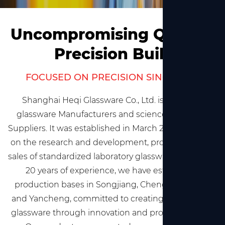
Uncompromising Quality,
Precision Built
FOCUSED ON PRECISION SINCE 2002
Shanghai Heqi Glassware Co., Ltd. is
China lab
glassware Manufacturers and science glassware
Suppliers
. It was established in March 2002, focusing
on the research and development, production, and
sales of standardized laboratory glassware. With over
20 years of experience, we have established
production bases in Songjiang, Chengdu, Jiaxing,
and Yancheng, committed to creating high-quality
glassware through innovation and professionalism.