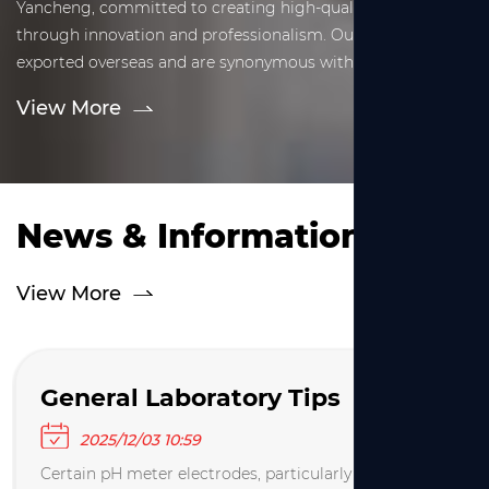
Yancheng, committed to creating high-quality glassware
through innovation and professionalism. Our products are
exported overseas and are synonymous with precise,
reliable, and professional solutions.
View More
News & Information
View More
General Laboratory Tips
2025/12/03 10:59
Certain pH meter electrodes, particularly Ag/AgCl