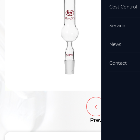
Cost Control
Service
News
Contact
Prev
Next