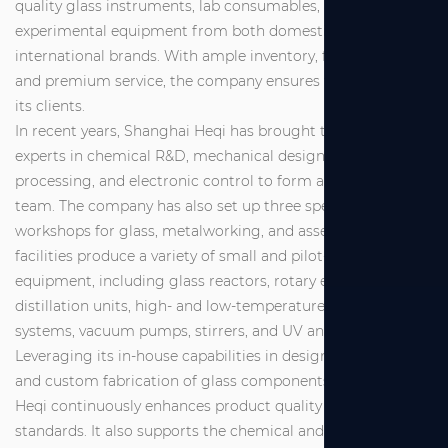
quality glass instruments, lab consumables, and
experimental equipment from both domestic and
international brands. With ample inventory, fast delivery,
and premium service, the company ensures full support for
its clients.
In recent years, Shanghai Heqi has brought together
experts in chemical R&D, mechanical design and
processing, and electronic control to form a dedicated R&D
team. The company has also set up three specialized
workshops for glass, metalworking, and assembly. These
facilities produce a variety of small and pilot-scale
equipment, including glass reactors, rotary evaporators,
distillation units, high- and low-temperature circulation
systems, vacuum pumps, stirrers, and UV analyzers.
Leveraging its in-house capabilities in design, production,
and custom fabrication of glass components, Shanghai
Heqi continuously enhances product quality and service
standards. It also supports the chemical and