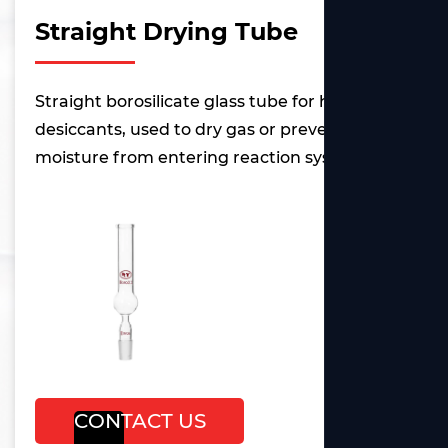
Straight Drying Tube
Straight borosilicate glass tube for holding
desiccants, used to dry gas or prevent
moisture from entering reaction systems.
CONTACT US