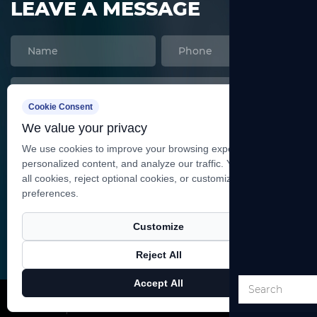
LEAVE A MESSAGE
Cookie Consent
We value your privacy
We use cookies to improve your browsing experience, serve
personalized content, and analyze our traffic. You can accept
all cookies, reject optional cookies, or customize your
preferences.
SEND
Customize
Reject All
Copyright ©
Shanghai Heqi Glassware Co., Ltd.
All
Accept All
Rights Reserved.
Technical Support ：
Smart Cloud
X
Facebook
Products
News