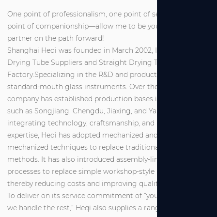
One point of professionalism, one point of service, one
point of companionship—allow me to be your reliable
partner on the path forward!
Shanghai Heqi was founded in March 2002, It is
Straight
Drying Tube Suppliers
and
Straight Drying Tube
Factory
.Specializing in the R&D and production of
standard-mouth glass instruments. Over the years, the
company has established production bases in locations
such as Songjiang, Chengdu, Jiaxing, and Yancheng. By
integrating technology, craftsmanship, and management
expertise, Heqi has adopted mechanized and semi-
mechanized techniques to replace traditional manual
methods. It has also introduced assembly-line industrial
processes to replace simple workshop-style production,
thereby reducing costs and improving quality.
To deliver on its service commitment of “you make a call,
we handle the rest,” Heqi also supplies a range of high-