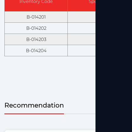
Inventory Code
Specification & Mod
B-014201
14/23
B-014202
19/26
B-014203
24/29
B-014204
29/32
Recommendation