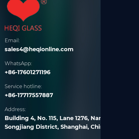
Email:
sales4@heqionline.com
WhatsApp:
+86-17601271196
Service hotline:
+86-17717557887
Address:
Building 4, No. 115, Lane 1276, Nanle Road,
Songjiang District, Shanghai, China