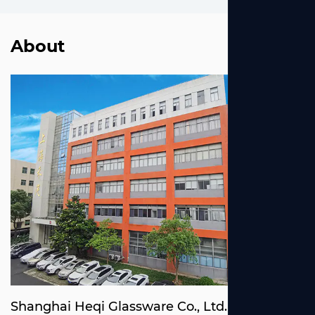
About
Shanghai Heqi Glassware Co., Ltd.