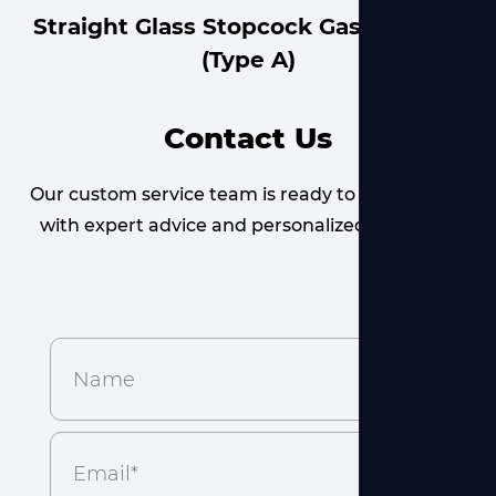
Straight Glass Stopcock Gas Adapter
Contact Us
Our custom service team is ready to provide you
with expert advice and personalized solutions.