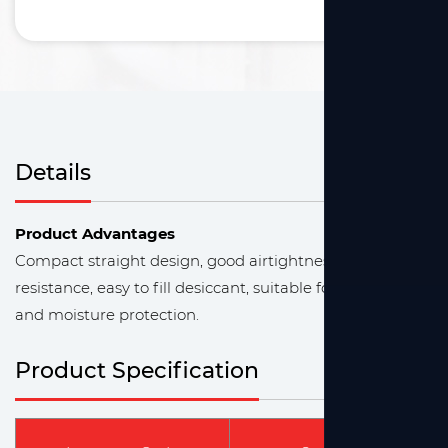
Details
Product Advantages
Compact straight design, good airtightness, chemical
resistance, easy to fill desiccant, suitable for gas drying
and moisture protection.
Product Specification