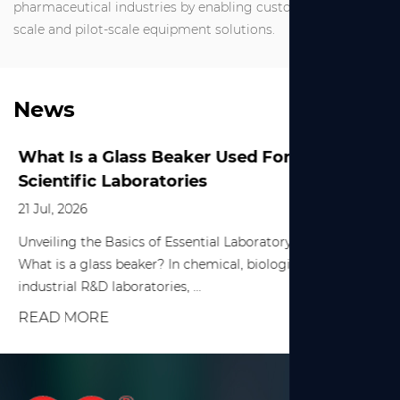
pharmaceutical industries by enabling customized small-
scale and pilot-scale equipment solutions.
News
What Is a Glass Beaker Used For in
Scientific Laboratories
21 Jul, 2026
Unveiling the Basics of Essential Laboratory Equipment
What is a glass beaker? In chemical, biological, and various
industrial R&D laboratories, ...
READ MORE