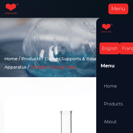
Menu
English
Franç
Home
/
Products
/
Clamps,Supports & Bases
/
Drying
Menu
Apparatus
/
Straight Drying Tube
Home
Products
About