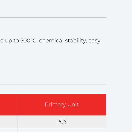
e up to 500°C, chemical stability, easy
Primary Unit
PCS