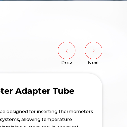
Prev
Next
er Adapter Tube
tube designed for inserting thermometers
n systems, allowing temperature