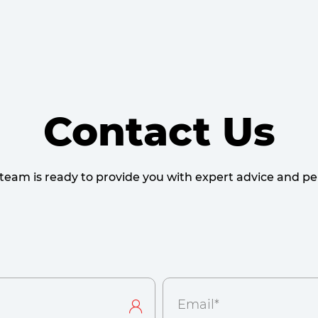
Contact Us
team is ready to provide you with expert advice and per