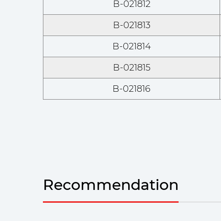
B-021812
B-021813
B-021814
B-021815
B-021816
Recommendation