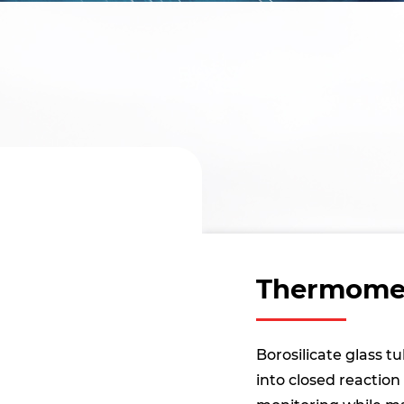
Thermomet
Borosilicate glass 
into closed reactio