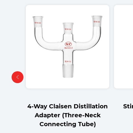
llation
Stirrer Adapter Tube
4-wa
Neck
be)