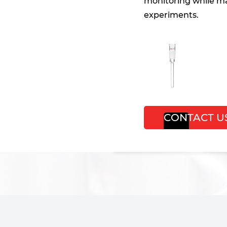
monitoring while ma
experiments.
CONTACT U