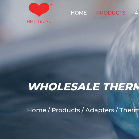
HOME
PRODUCTS
A
Reactor Sy
WHOLESALE THER
Home
/
Products
/
Adapters
/
Therm