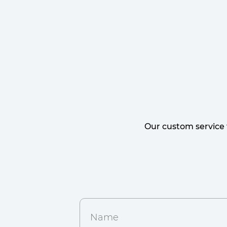
Our custom service 