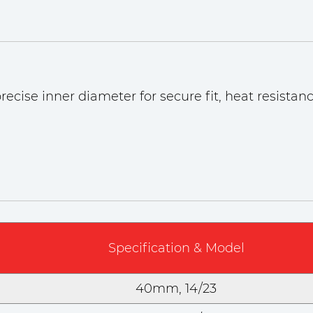
ecise inner diameter for secure fit, heat resistanc
Specification & Model
40mm, 14/23