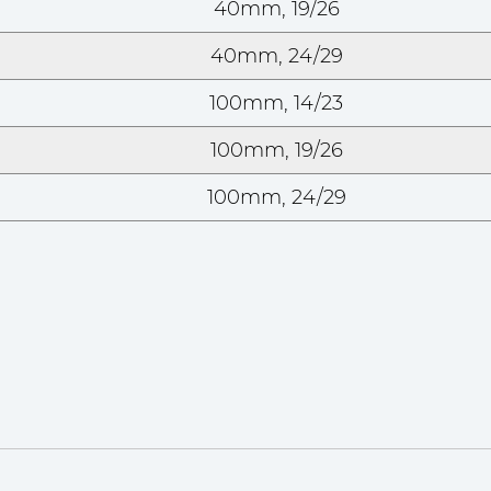
40mm, 19/26
40mm, 24/29
100mm, 14/23
100mm, 19/26
100mm, 24/29