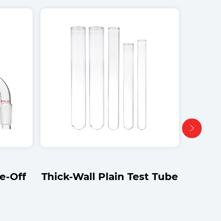
st Tube
Straight-Tube Gas
Washing Bottle