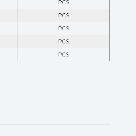
PCS
PCS
PCS
PCS
PCS