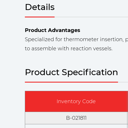
Details
Product Advantages
Specialized for thermometer insertion, pr
to assemble with reaction vessels.
Product Specification
Inventory Code
B-021811