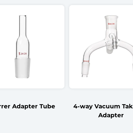
y Vacuum Take-Off
Thick-Wall Plain Te
Adapter