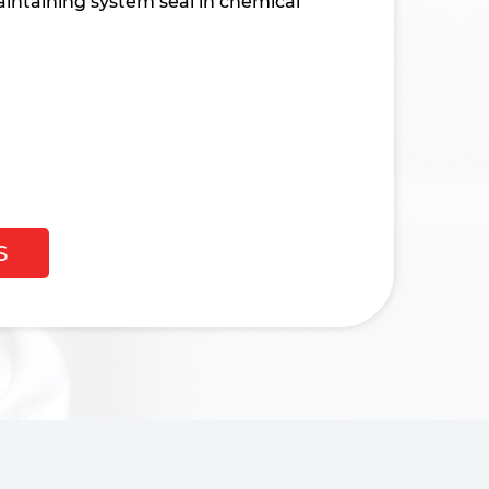
intaining system seal in chemical
S