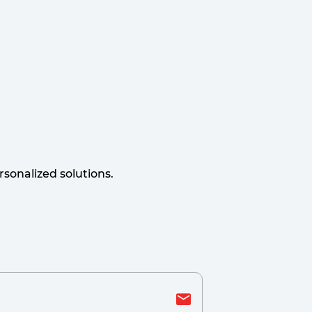
sonalized solutions.