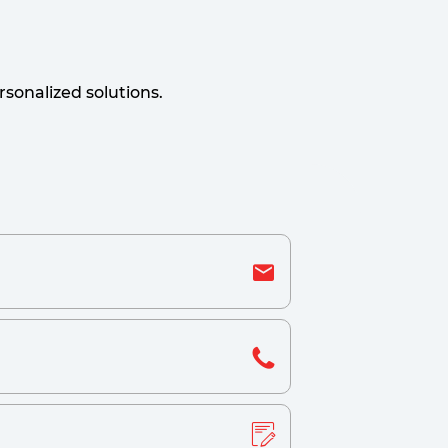
sonalized solutions.