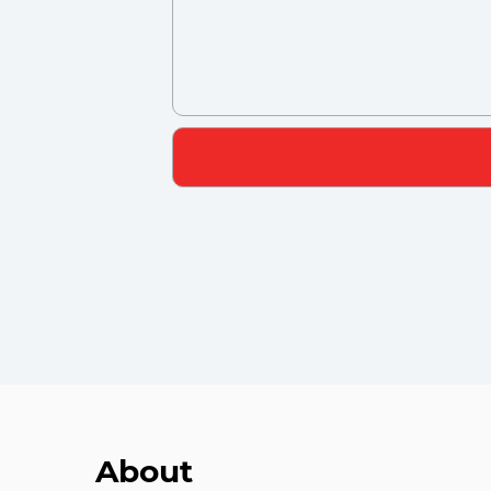
About