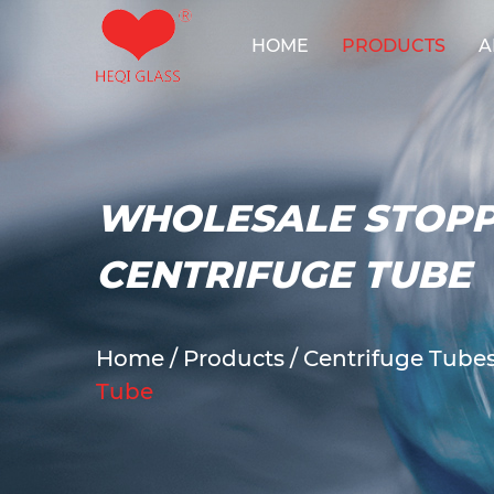
HOME
PRODUCTS
A
Reactor Sy
WHOLESALE STOPP
CENTRIFUGE TUBE
Home
/
Products
/
Centrifuge Tube
Tube