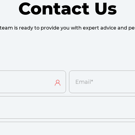
Contact Us
team is ready to provide you with expert advice and per