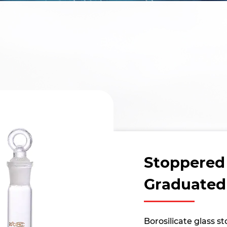
Stoppered
Graduated
Borosilicate glass 