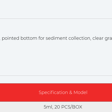
 pointed bottom for sediment collection, clear gra
Specification & Model
5ml, 20 PCS/BOX