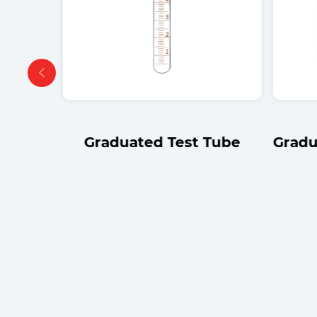
om
Graduated Test Tube
Gradu
be