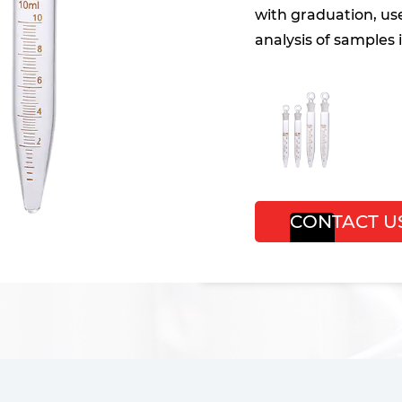
with graduation, us
analysis of samples i
CONTACT U