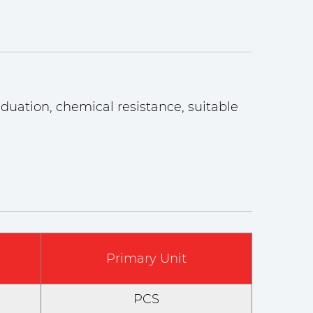
duation, chemical resistance, suitable
Primary Unit
PCS