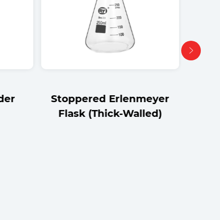
der
Stoppered Erlenmeyer
Flask (Thick-Walled)