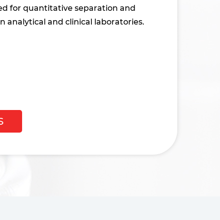
ed for quantitative separation and
n analytical and clinical laboratories.
S