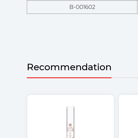
B-001602
Recommendation