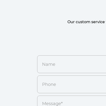
Our custom service 