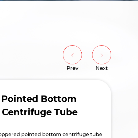
Prev
Next
 Pointed Bottom
 Centrifuge Tube
stoppered pointed bottom centrifuge tube