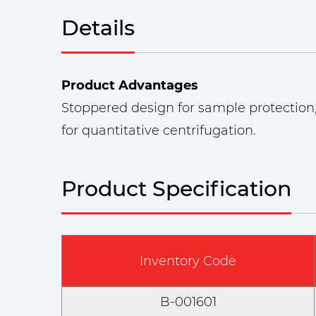
Details
Product Advantages
Stoppered design for sample protection,
for quantitative centrifugation.
Product Specification
Inventory Code
B-001601