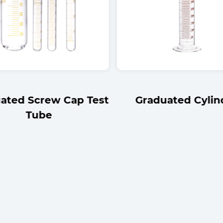
ated Screw Cap Test
Graduated Cylin
Tube