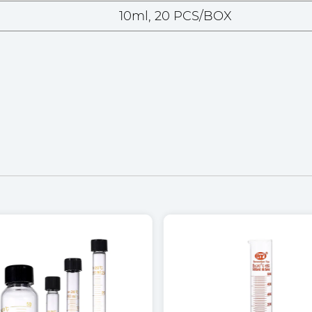
10ml, 20 PCS/BOX