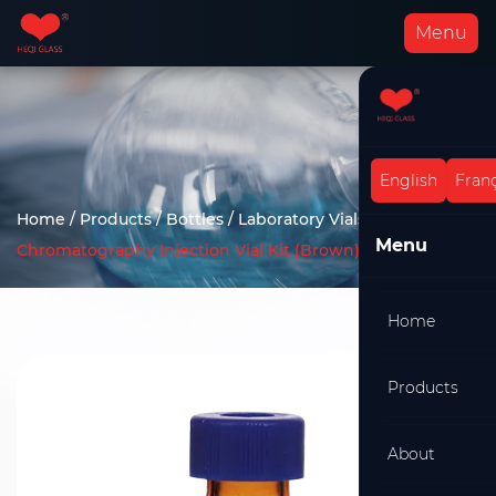
Menu
English
Franç
Home
/
Products
/
Bottles
/
Laboratory Vials
/
Menu
Chromatography Injection Vial Kit (Brown)
Home
Products
About