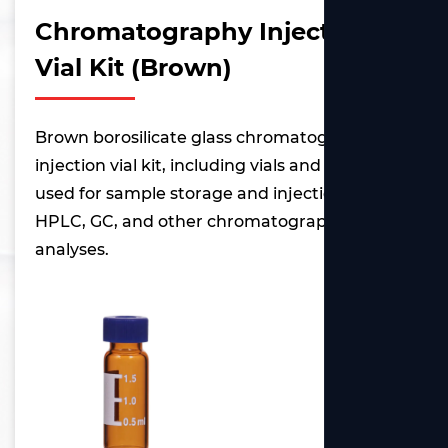
Chromatography Injection
Vial Kit (Brown)
Brown borosilicate glass chromatography
injection vial kit, including vials and caps,
used for sample storage and injection in
HPLC, GC, and other chromatographic
analyses.