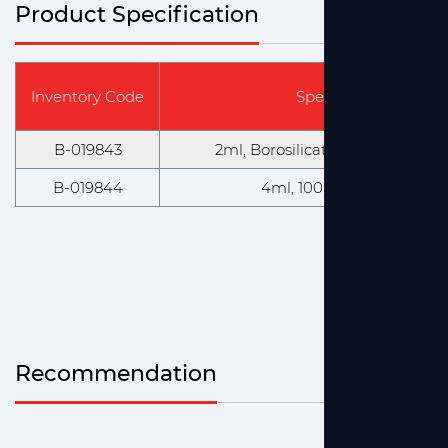
Product Specification
Inventory Code
Specification & Mode
B-019843
2ml, Borosilicate, 100 PCS/BOX
B-019844
4ml, 100 PCS/BOX, 12 B
Recommendation