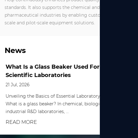
standards. It also supports the chemical and
pharmaceutical industries by enabling customized small-
scale and pilot-scale equipment solutions.
News
What Is a Glass Beaker Used For in
Scientific Laboratories
21 Jul, 2026
Unveiling the Basics of Essential Laboratory Equipment
What is a glass beaker? In chemical, biological, and various
industrial R&D laboratories, ...
READ MORE