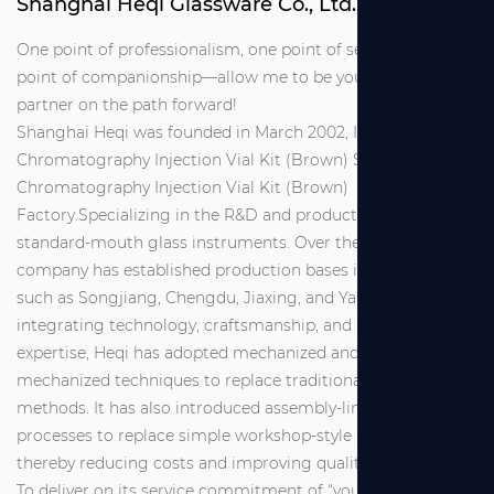
Shanghai Heqi Glassware Co., Ltd.
One point of professionalism, one point of service, one
point of companionship—allow me to be your reliable
partner on the path forward!
Shanghai Heqi was founded in March 2002, It is
Chromatography Injection Vial Kit (Brown) Suppliers
and
Chromatography Injection Vial Kit (Brown)
Factory
.Specializing in the R&D and production of
standard-mouth glass instruments. Over the years, the
company has established production bases in locations
such as Songjiang, Chengdu, Jiaxing, and Yancheng. By
integrating technology, craftsmanship, and management
expertise, Heqi has adopted mechanized and semi-
mechanized techniques to replace traditional manual
methods. It has also introduced assembly-line industrial
processes to replace simple workshop-style production,
thereby reducing costs and improving quality.
To deliver on its service commitment of “you make a call,