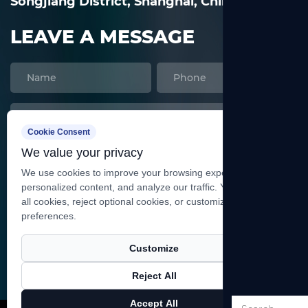
Songjiang District, Shanghai, China
LEAVE A MESSAGE
Cookie Consent
We value your privacy
We use cookies to improve your browsing experience, serve
personalized content, and analyze our traffic. You can accept
all cookies, reject optional cookies, or customize your
preferences.
SEND
Customize
Reject All
Copyright ©
Shanghai Heqi Glassware Co., Ltd.
All
Accept All