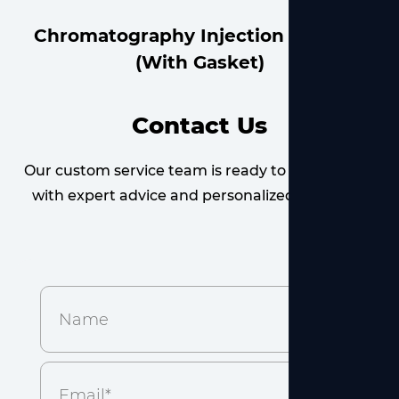
Brown Dropping Bottle
Contact Us
Our custom service team is ready to provide you
with expert advice and personalized solutions.