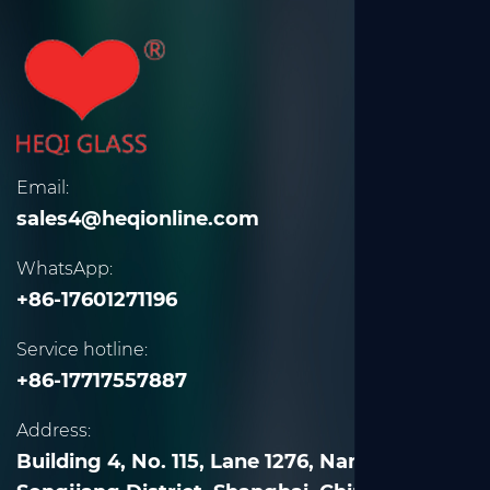
Email:
sales4@heqionline.com
WhatsApp:
+86-17601271196
Service hotline:
+86-17717557887
Address:
Building 4, No. 115, Lane 1276, Nanle Road,