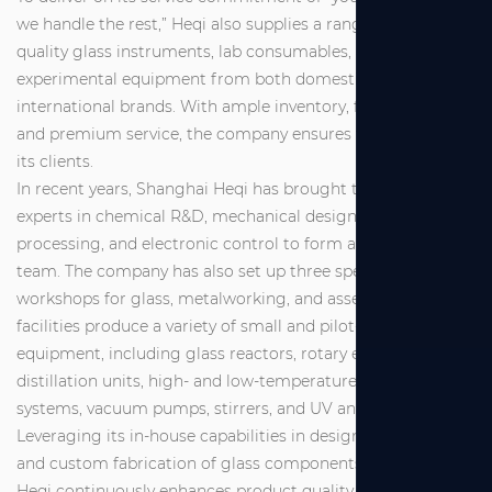
we handle the rest,” Heqi also supplies a range of high-
quality glass instruments, lab consumables, and
experimental equipment from both domestic and
international brands. With ample inventory, fast delivery,
and premium service, the company ensures full support for
its clients.
In recent years, Shanghai Heqi has brought together
experts in chemical R&D, mechanical design and
processing, and electronic control to form a dedicated R&D
team. The company has also set up three specialized
workshops for glass, metalworking, and assembly. These
facilities produce a variety of small and pilot-scale
equipment, including glass reactors, rotary evaporators,
distillation units, high- and low-temperature circulation
systems, vacuum pumps, stirrers, and UV analyzers.
Leveraging its in-house capabilities in design, production,
and custom fabrication of glass components, Shanghai
Heqi continuously enhances product quality and service