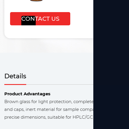
CONTACT US
Details
Product Advantages
Brown glass for light protection, complete kit with vials
and caps, inert material for sample compatibility,
precise dimensions, suitable for HPLC/GC analysis.