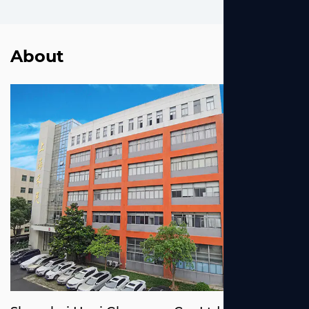
About