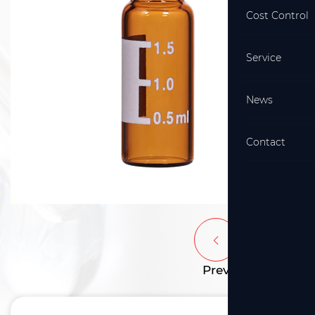
Cost Control
Service
News
Contact
Prev
Next