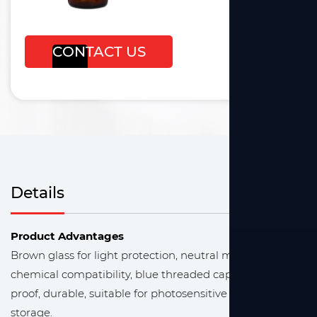
CONTACT US
Details
Product Advantages
Brown glass for light protection, neutral material for
chemical compatibility, blue threaded cap for leak-
proof, durable, suitable for photosensitive reagent
storage.