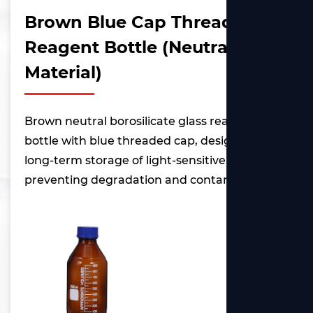
Brown Blue Cap Threaded
Reagent Bottle (Neutral
Material)
Brown neutral borosilicate glass reagent
bottle with blue threaded cap, designed for
long-term storage of light-sensitive reagents,
preventing degradation and contamination.