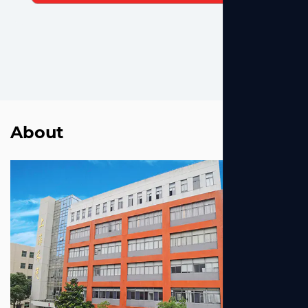
About