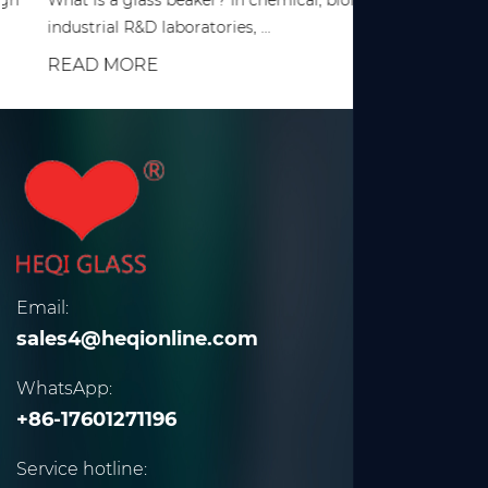
What is a glass beaker? In chemical, biological, and various
industrial R&D laboratories, ...
READ MORE
Email:
sales4@heqionline.com
WhatsApp:
+86-17601271196
Service hotline: