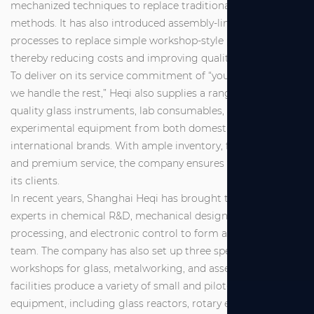
mechanized techniques to replace traditional manual
methods. It has also introduced assembly-line industrial
processes to replace simple workshop-style production,
thereby reducing costs and improving quality.
To deliver on its service commitment of “you make a call,
we handle the rest,” Heqi also supplies a range of high-
quality glass instruments, lab consumables, and
experimental equipment from both domestic and
international brands. With ample inventory, fast delivery,
and premium service, the company ensures full support for
its clients.
In recent years, Shanghai Heqi has brought together
experts in chemical R&D, mechanical design and
processing, and electronic control to form a dedicated R&D
team. The company has also set up three specialized
workshops for glass, metalworking, and assembly. These
facilities produce a variety of small and pilot-scale
equipment, including glass reactors, rotary evaporators,