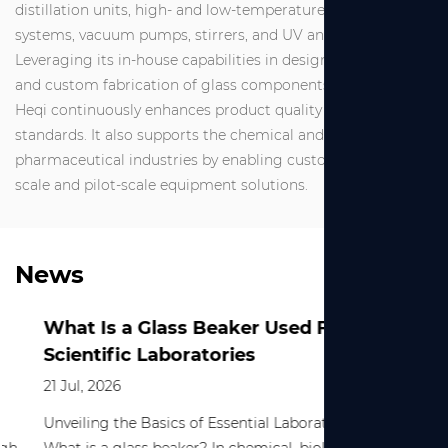
distillation units, high- and low-temperature circulation
systems, vacuum pumps, stirrers, and UV analyzers.
Leveraging its in-house capabilities in design, production,
and custom fabrication of glass components, Shanghai
Heqi continuously enhances product quality and service
standards. It also supports the chemical and
pharmaceutical industries by enabling customized small-
scale and pilot-scale equipment solutions.
News
What Is a Glass Beaker Used For in
Scientific Laboratories
21 Jul, 2026
Unveiling the Basics of Essential Laboratory Equipment