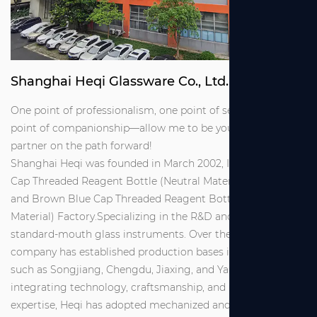
Shanghai Heqi Glassware Co., Ltd.
One point of professionalism, one point of service, one
point of companionship—allow me to be your reliable
partner on the path forward!
Shanghai Heqi was founded in March 2002, It is
Brown Blue
Cap Threaded Reagent Bottle (Neutral Material) Suppliers
and
Brown Blue Cap Threaded Reagent Bottle (Neutral
Material) Factory
.Specializing in the R&D and production of
standard-mouth glass instruments. Over the years, the
company has established production bases in locations
such as Songjiang, Chengdu, Jiaxing, and Yancheng. By
integrating technology, craftsmanship, and management
expertise, Heqi has adopted mechanized and semi-