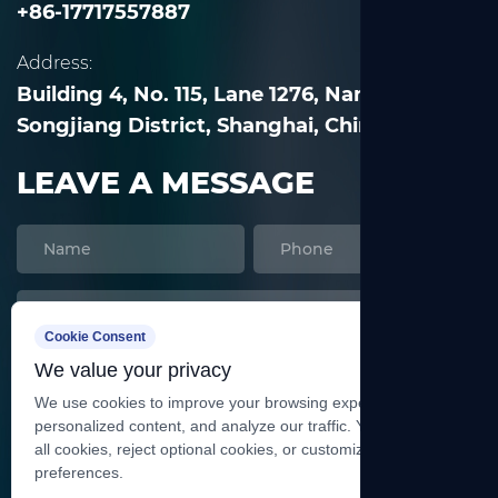
+86-17717557887
Address:
Building 4, No. 115, Lane 1276, Nanle Road,
Songjiang District, Shanghai, China
LEAVE A MESSAGE
Cookie Consent
We value your privacy
We use cookies to improve your browsing experience, serve
personalized content, and analyze our traffic. You can accept
all cookies, reject optional cookies, or customize your
preferences.
SEND