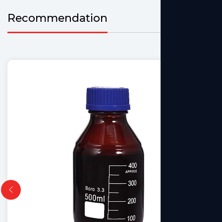
Recommendation