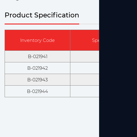
Product Specification
Inventory Code
Specification & Mod
B-021941
100ml, Amber
B-021942
250ml, Amber
B-021943
500ml, Amber
B-021944
1000ml, Amber