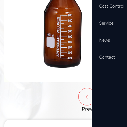
Cost Control
Service
News
Contact
Prev
Next