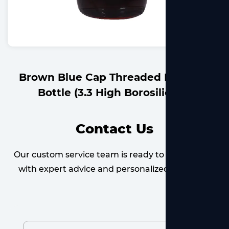
readed Reagent
Blue Cap Threaded Reag
Borosilicate)
High Borosil
Contact Us
Our custom service team is ready to provide you
with expert advice and personalized solutions.